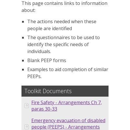
This page contains links to information
about:
The actions needed when these
people are identified
The questionnaires to be used to
identify the specific needs of
individuals.
Blank PEEP forms
Examples to aid completion of similar
PEEPs.
Toolkit Documents
Fire Safety - Arrangements Ch 7,
paras 30-33
Emergency evacuation of disabled
people (PEEPS) - Arrangements