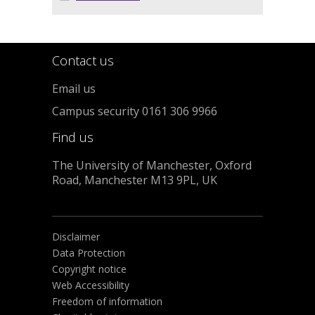
Contact us
Email us
Campus security 0161 306 9966
Find us
The University of Manchester, Oxford
Road, Manchester M13 9PL, UK
Disclaimer
Data Protection
Copyright notice
Web Accessibility
Freedom of information