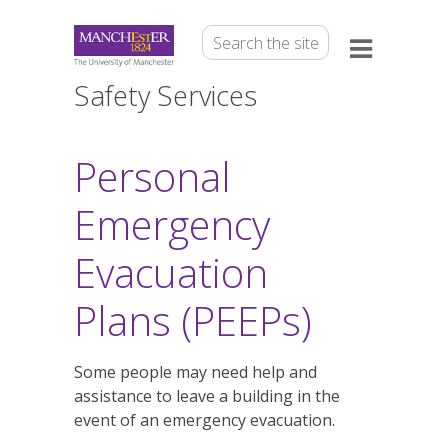
Safety Services
Personal
Emergency
Evacuation
Plans (PEEPs)
Some people may need help and
assistance to leave a building in the
event of an emergency evacuation.