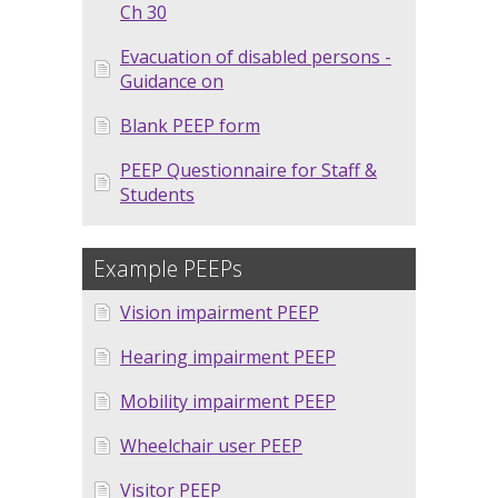
Ch 30
Evacuation of disabled persons -
Guidance on
Blank PEEP form
PEEP Questionnaire for Staff &
Students
Example PEEPs
Vision impairment PEEP
Hearing impairment PEEP
Mobility impairment PEEP
Wheelchair user PEEP
Visitor PEEP